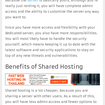
Because the
server
is basically yours, although you’re
really just renting it, you will have complete admin
access and the ability to customize the server any way
you want to.
Since you have more access and flexibility with your
dedicated server, you also have more responsibilities.
You will most likely have to handle the security
yourself, which means keeping it up to date with the
latest software and security applications to stay on
top of any new threats and vulnerabilities.
Benefits of Shared Hosting
Shared hosting is a lot cheaper, because you are
sharing a server with other users. As a result of this,
you will have less admin access and fewer options to