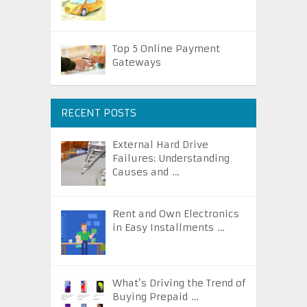
Top 5 Online Payment
Gateways
RECENT POSTS
External Hard Drive
Failures: Understanding
Causes and …
Rent and Own Electronics
in Easy Installments …
What’s Driving the Trend of
Buying Prepaid …