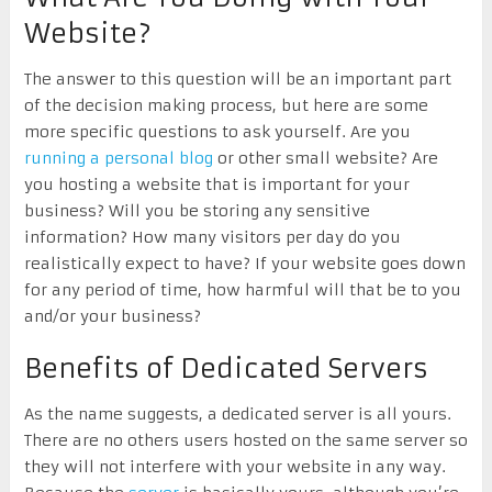
Website?
The answer to this question will be an important part
of the decision making process, but here are some
more specific questions to ask yourself. Are you
running a personal blog
or other small website? Are
you hosting a website that is important for your
business? Will you be storing any sensitive
information? How many visitors per day do you
realistically expect to have? If your website goes down
for any period of time, how harmful will that be to you
and/or your business?
Benefits of Dedicated Servers
As the name suggests, a dedicated server is all yours.
There are no others users hosted on the same server so
they will not interfere with your website in any way.