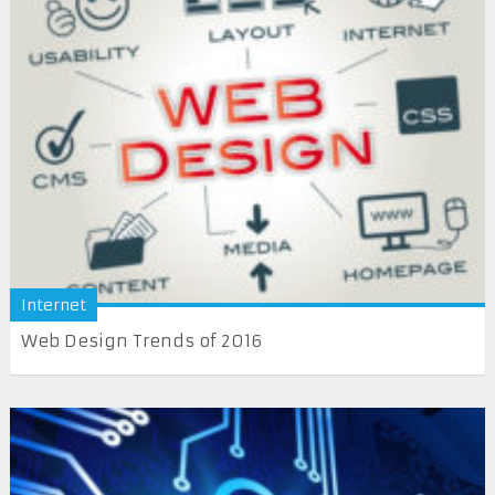
Internet
Web Design Trends of 2016