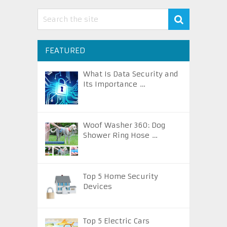
FEATURED
What Is Data Security and
Its Importance …
Woof Washer 360: Dog
Shower Ring Hose …
Top 5 Home Security
Devices
Top 5 Electric Cars