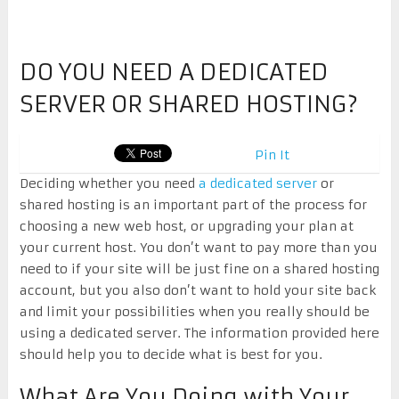
DO YOU NEED A DEDICATED
SERVER OR SHARED HOSTING?
Pin It
Deciding whether you need
a dedicated server
or
shared hosting is an important part of the process for
choosing a new web host, or upgrading your plan at
your current host. You don’t want to pay more than you
need to if your site will be just fine on a shared hosting
account, but you also don’t want to hold your site back
and limit your possibilities when you really should be
using a dedicated server. The information provided here
should help you to decide what is best for you.
What Are You Doing with Your