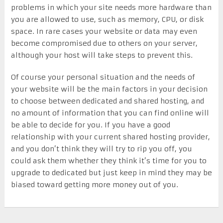
problems in which your site needs more hardware than
you are allowed to use, such as memory, CPU, or disk
space. In rare cases your website or data may even
become compromised due to others on your server,
although your host will take steps to prevent this.
Of course your personal situation and the needs of
your website will be the main factors in your decision
to choose between dedicated and shared hosting, and
no amount of information that you can find online will
be able to decide for you. If you have a good
relationship with your current shared hosting provider,
and you don’t think they will try to rip you off, you
could ask them whether they think it’s time for you to
upgrade to dedicated but just keep in mind they may be
biased toward getting more money out of you.