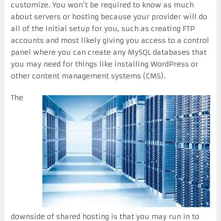
customize. You won’t be required to know as much
about servers or hosting because your provider will do
all of the initial setup for you, such as creating FTP
accounts and most likely giving you access to a control
panel where you can create any MySQL databases that
you may need for things like installing WordPress or
other content management systems (CMS).
The
downside of shared hosting is that you may run in to