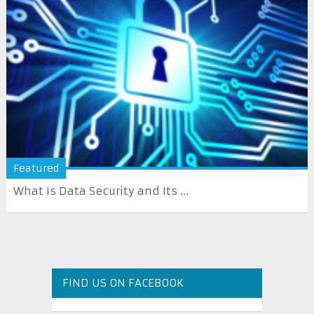
Featured
What Is Data Security and Its ...
FIND US ON FACEBOOK