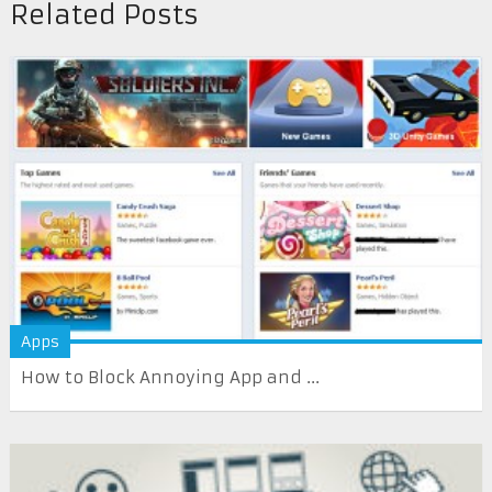
Related Posts
Apps
How to Block Annoying App and ...