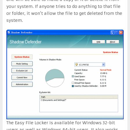
your system. If anyone tries to do anything to that file
or folder, it won’t allow the file to get deleted from the
system.
The Easy File Locker is available for Windows 32-bit
users as well as Windows 64-bit users. It also works