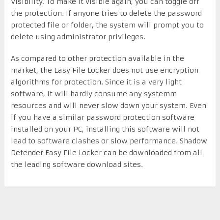
Visibility. To make it visible again, you can toggle off
the protection. If anyone tries to delete the password
protected file or folder, the system will prompt you to
delete using administrator privileges.
As compared to other protection available in the
market, the Easy File Locker does not use encryption
algorithms for protection. Since it is a very light
software, it will hardly consume any systemm
resources and will never slow down your system. Even
if you have a similar password protection software
installed on your PC, installing this software will not
lead to software clashes or slow performance. Shadow
Defender Easy File Locker can be downloaded from all
the leading software download sites.