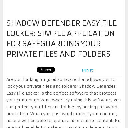
SHADOW DEFENDER EASY FILE
LOCKER: SIMPLE APPLICATION
FOR SAFEGUARDING YOUR
PRIVATE FILES AND FOLDERS
Pin It
Are you looking for good software that allows you to
lock your private files and folders? Shadow Defender
Easy File Locker is the perfect software that protects
your content on Windows 7. By using this software, you
can protect your files and folders by adding password
protection. When you password protect your content,
no one will be able to open, read or edit its content. No
one will be able to make a copy of it or delete it from