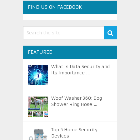
FIND US ON FACEBOOK
FEATURED
What Is Data Security and
Its Importance …
Woof Washer 360: Dog
Shower Ring Hose …
Top 5 Home Security
Devices