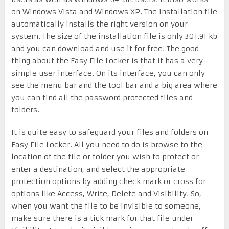
on Windows Vista and Windows XP. The installation file
automatically installs the right version on your
system. The size of the installation file is only 301.91 kb
and you can download and use it for free. The good
thing about the Easy File Locker is that it has a very
simple user interface. On its interface, you can only
see the menu bar and the tool bar and a big area where
you can find all the password protected files and
folders.
It is quite easy to safeguard your files and folders on
Easy File Locker. All you need to do is browse to the
location of the file or folder you wish to protect or
enter a destination, and select the appropriate
protection options by adding check mark or cross for
options like Access, Write, Delete and Visibility. So,
when you want the file to be invisible to someone,
make sure there is a tick mark for that file under