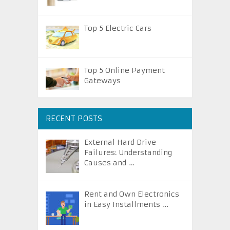
Top 5 Electric Cars
Top 5 Online Payment
Gateways
RECENT POSTS
External Hard Drive
Failures: Understanding
Causes and …
Rent and Own Electronics
in Easy Installments …