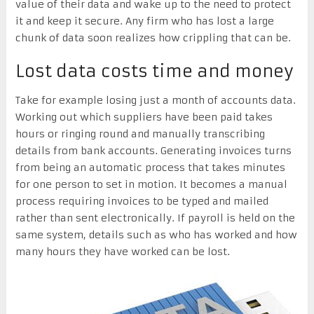
value of their data and wake up to the need to protect
it and keep it secure. Any firm who has lost a large
chunk of data soon realizes how crippling that can be.
Lost data costs time and money
Take for example losing just a month of accounts data.
Working out which suppliers have been paid takes
hours or ringing round and manually transcribing
details from bank accounts. Generating invoices turns
from being an automatic process that takes minutes
for one person to set in motion. It becomes a manual
process requiring invoices to be typed and mailed
rather than sent electronically. If payroll is held on the
same system, details such as who has worked and how
many hours they have worked can be lost.