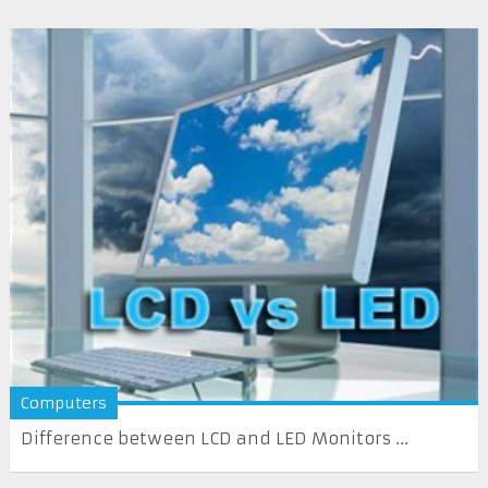
Computers
Difference between LCD and LED Monitors ...