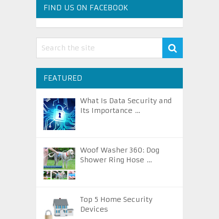
FIND US ON FACEBOOK
FEATURED
What Is Data Security and
Its Importance …
Woof Washer 360: Dog
Shower Ring Hose …
Top 5 Home Security
Devices