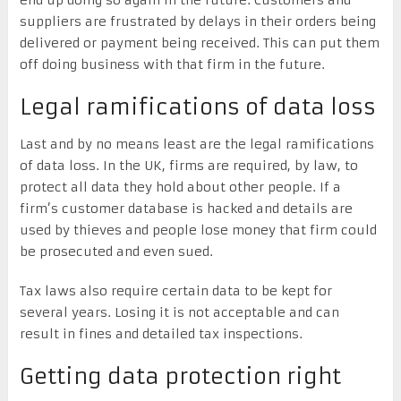
suppliers are frustrated by delays in their orders being
delivered or payment being received. This can put them
off doing business with that firm in the future.
Legal ramifications of data loss
Last and by no means least are the legal ramifications
of data loss. In the UK, firms are required, by law, to
protect all data they hold about other people. If a
firm’s customer database is hacked and details are
used by thieves and people lose money that firm could
be prosecuted and even sued.
Tax laws also require certain data to be kept for
several years. Losing it is not acceptable and can
result in fines and detailed tax inspections.
Getting data protection right