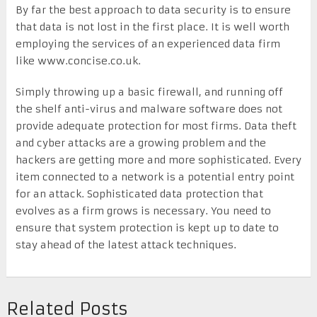
By far the best approach to data security is to ensure
that data is not lost in the first place. It is well worth
employing the services of an experienced data firm
like www.concise.co.uk.
Simply throwing up a basic firewall, and running off
the shelf anti-virus and malware software does not
provide adequate protection for most firms. Data theft
and cyber attacks are a growing problem and the
hackers are getting more and more sophisticated. Every
item connected to a network is a potential entry point
for an attack. Sophisticated data protection that
evolves as a firm grows is necessary. You need to
ensure that system protection is kept up to date to
stay ahead of the latest attack techniques.
Related Posts