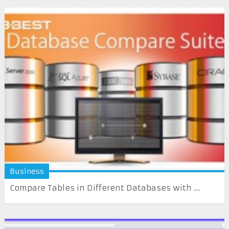
Business
Compare Tables in Different Databases with ...