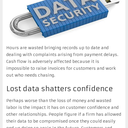
Hours are wasted bringing records up to date and
dealing with complaints arising from payment delays.
Cash flow is adversely affected because it is
impossible to raise invoices for customers and work
out who needs chasing.
Lost data shatters confidence
Perhaps worse than the loss of money and wasted
labor is the impact it has on customer confidence and
other relationships. People figure if a firm has allowed
their data to be compromised once they could easily
end up doing so again in the future. Customers and