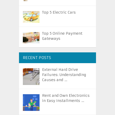
Top 5 Electric Cars
Top 5 Online Payment
Gateways
RECENT POSTS
External Hard Drive
Failures: Understanding
Causes and …
Rent and Own Electronics
in Easy Installments …