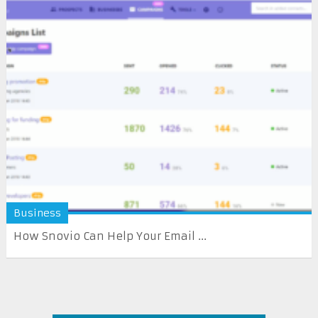
Business
How Snovio Can Help Your Email ...