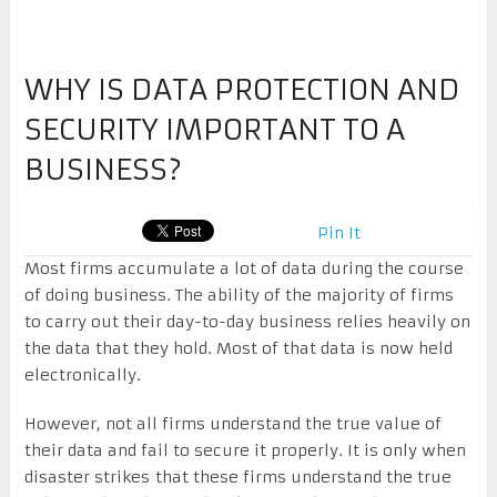
WHY IS DATA PROTECTION AND
SECURITY IMPORTANT TO A
BUSINESS?
Pin It
Most firms accumulate a lot of data during the course
of doing business. The ability of the majority of firms
to carry out their day-to-day business relies heavily on
the data that they hold. Most of that data is now held
electronically.
However, not all firms understand the true value of
their data and fail to secure it properly. It is only when
disaster strikes that these firms understand the true