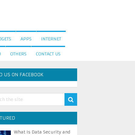
DGETS
APPS
INTERNET
D
OTHERS
CONTACT US
D US ON FACEBOOK
ATURED
What Is Data Security and