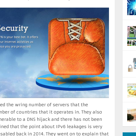
ted the wring number of servers that the
er of countries that it operates in. They also
nerable to a DNS hijack and there has not been
ined that the point about IPv6 leakages is very
isabled back in 2014. They went on to explain that