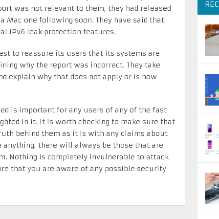
REC
port was not relevant to them, they had released
a Mac one following soon. They have said that
al IPv6 leak protection features.
st to reassure its users that its systems are
aining why the report was incorrect. They take
and explain why that does not apply or is now
ted is important for any users of any of the fast
hted in it. It is worth checking to make sure that
ruth behind them as it is with any claims about
 anything, there will always be those that are
tem. Nothing is completely invulnerable to attack
ure that you are aware of any possible security