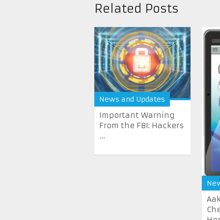
Related Posts
News and Updates
Important Warning
From the FBI: Hackers
...
New
Aak
Che
He