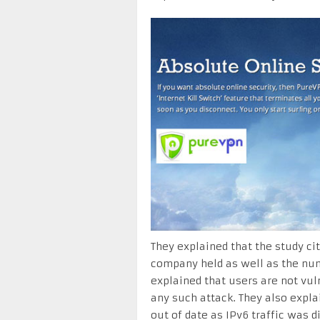
They explained that the study ci
company held as well as the numb
explained that users are not vul
any such attack. They also expla
out of date as IPv6 traffic was d