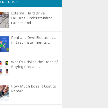
ENT POSTS
External Hard Drive
Failures: Understanding
Causes and …
Rent and Own Electronics
in Easy Installments …
What’s Driving the Trend of
Buying Prepaid …
How Much Does It Cost to
Repair …