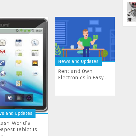
News and Updates
Rent and Own
Electronics in Easy ...
s and Updates
ash: World’s
apest Tablet Is
re