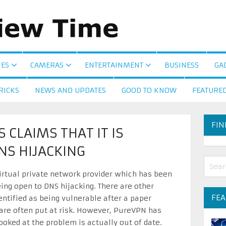
ES
CAMERAS
ENTERTAINMENT
BUSINESS
GA
RICKS
NEWS AND UPDATES
GOOD TO KNOW
FEATURE
FIN
CLAIMS THAT IT IS
NS HIJACKING
rtual private network provider which has been
eing open to DNS hijacking. There are other
FE
entified as being vulnerable after a paper
 are often put at risk. However, PureVPN has
ooked at the problem is actually out of date.