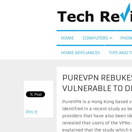
HOME
COMPUTERS
PHON
HOME APPLIANCES
TIPS AND T
PUREVPN REBUKES 
VULNERABLE TO D
PureVPN is a Hong Kong based vi
identified in a recent study as b
Pin It
providers that have also been id
revealed that users of the VPNs
explained that the study which l