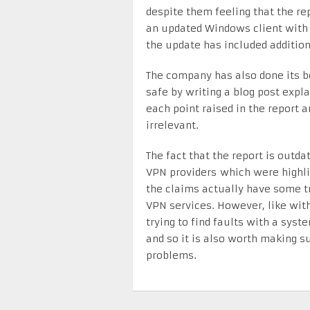
despite them feeling that the re
an updated Windows client with 
the update has included addition
The company has also done its be
safe by writing a blog post expl
each point raised in the report 
irrelevant.
The fact that the report is outda
VPN providers which were highlig
the claims actually have some t
VPN services. However, like with
trying to find faults with a sys
and so it is also worth making s
problems.