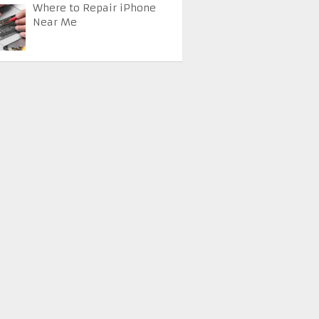
Where to Repair iPhone
Near Me