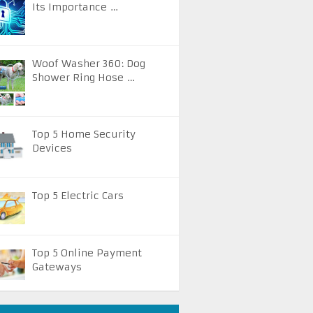
Its Importance …
Woof Washer 360: Dog
Shower Ring Hose …
Top 5 Home Security
Devices
Top 5 Electric Cars
Top 5 Online Payment
Gateways