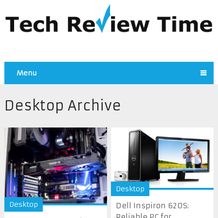
Menu
Desktop Archive
Desktop
Desktop
Dell Inspiron 620S:
Reliable PC for ...