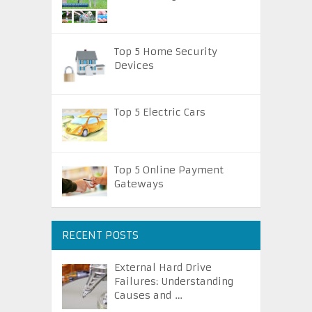
Top 5 Home Security
Devices
Top 5 Electric Cars
Top 5 Online Payment
Gateways
RECENT POSTS
External Hard Drive
Failures: Understanding
Causes and …