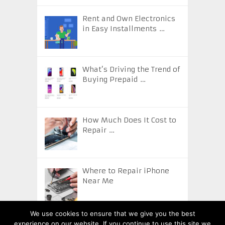
Rent and Own Electronics
in Easy Installments …
What’s Driving the Trend of
Buying Prepaid …
How Much Does It Cost to
Repair …
Where to Repair iPhone
Near Me
We use cookies to ensure that we give you the best
experience on our website. If you continue to use this site we