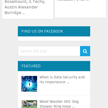
Rosemount, IL Techy,
Austin Alexander
Burridge ...
FIND US ON FACEBOOK
FEATURED
What Is Data Security and
Its Importance …
Woof Washer 360: Dog
Shower Ring Hose …