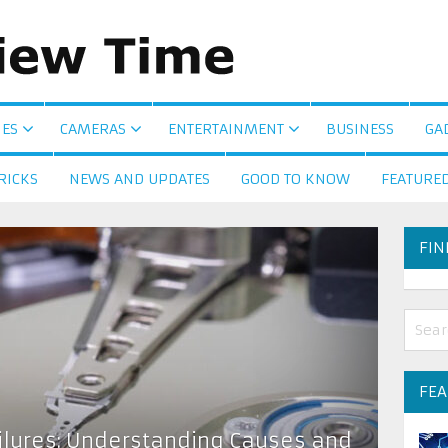
ES
CAMERAS
ENTERTAINMENT
BUSINESS
GA
RICKS
NEWS AND UPDATES
GOOD TO KNOW
FEATURE
FIN
FE
ailures: Understanding Causes and