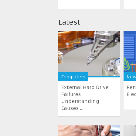
Latest
Computers
New
External Hard Drive
Ren
Failures:
Elec
Understanding
Causes ...