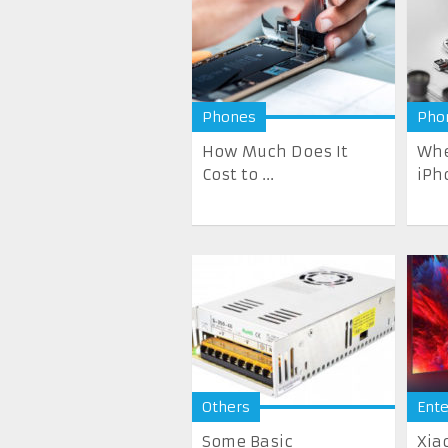
Phones
Pho
How Much Does It
Whe
Cost to ...
iPh
Others
Ent
Some Basic
Xia