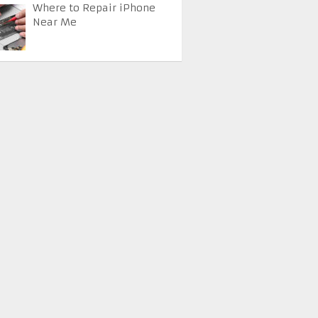
Where to Repair iPhone
Near Me