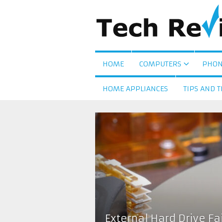
HOME
COMPUTERS
PHON
HOME APPLIANCES
TIPS AND T
External Hard Drive F