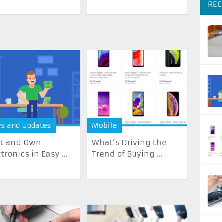
REC
s and Updates
Mobile
t and Own
What’s Driving the
tronics in Easy ...
Trend of Buying ...