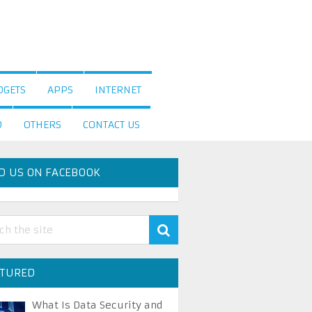
DGETS
APPS
INTERNET
D
OTHERS
CONTACT US
D US ON FACEBOOK
ATURED
What Is Data Security and