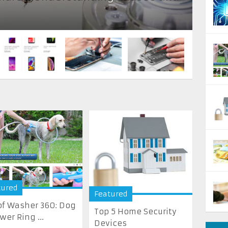
tured
Featured
f Washer 360: Dog
Top 5 Home Security
wer Ring ...
Devices