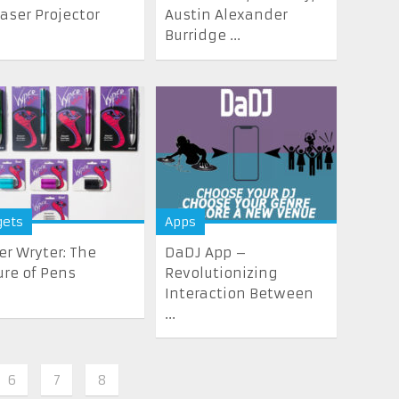
Laser Projector
Austin Alexander
Burridge ...
gets
Apps
er Wryter: The
DaDJ App –
ure of Pens
Revolutionizing
Interaction Between
...
6
7
8