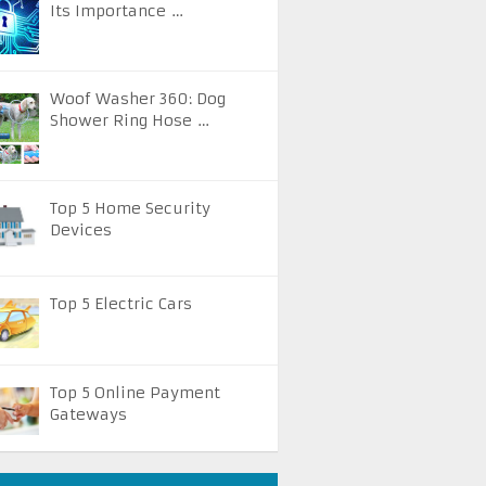
Its Importance …
Woof Washer 360: Dog
Shower Ring Hose …
Top 5 Home Security
Devices
Top 5 Electric Cars
Top 5 Online Payment
Gateways