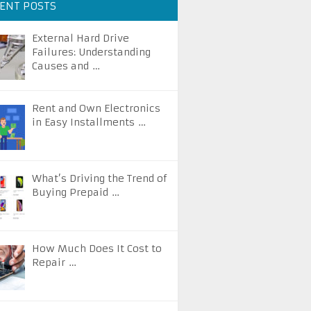
ENT POSTS
External Hard Drive
Failures: Understanding
Causes and …
Rent and Own Electronics
in Easy Installments …
What’s Driving the Trend of
Buying Prepaid …
How Much Does It Cost to
Repair …