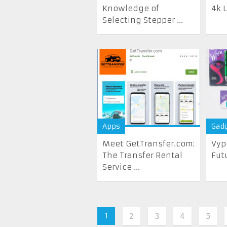
Knowledge of
4k 
Selecting Stepper ...
Apps
Gad
Meet GetTransfer.com:
Vyp
The Transfer Rental
Fut
Service ...
1
2
3
4
5