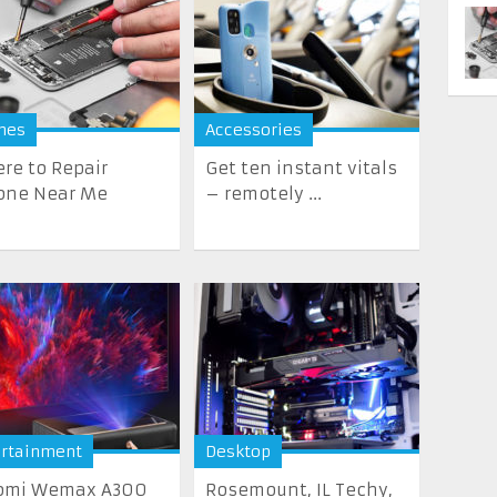
nes
Accessories
re to Repair
Get ten instant vitals
one Near Me
– remotely ...
ertainment
Desktop
omi Wemax A300
Rosemount, IL Techy,