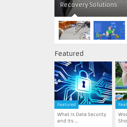
Recovery Solutions
Featured
Featured
Fea
What Is Data Security
Woo
and Its ...
Sho