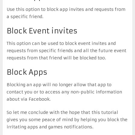
Use this option to block app invites and requests from
a specific friend.
Block Event invites
This option can be used to block event invites and
requests from specific friends and all the future event
requests from that friend will be blocked too.
Block Apps
Blocking an app will no longer allow that app to
contact you or to access any non-public information
about via Facebook.
So let me conclude with the hope that this tutorial
gives you some peace of mind by helping you block the
irritating apps and games notifications.