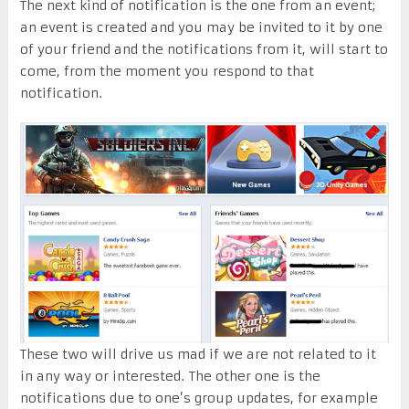
The next kind of notification is the one from an event;
an event is created and you may be invited to it by one
of your friend and the notifications from it, will start to
come, from the moment you respond to that
notification.
These two will drive us mad if we are not related to it
in any way or interested. The other one is the
notifications due to one’s group updates, for example