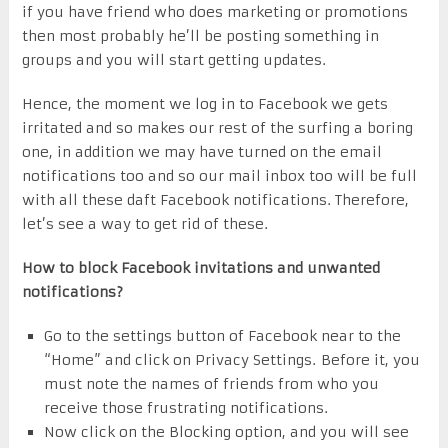
if you have friend who does marketing or promotions
then most probably he’ll be posting something in
groups and you will start getting updates.
Hence, the moment we log in to Facebook we gets
irritated and so makes our rest of the surfing a boring
one, in addition we may have turned on the email
notifications too and so our mail inbox too will be full
with all these daft Facebook notifications. Therefore,
let’s see a way to get rid of these.
How to block Facebook invitations and unwanted
notifications?
Go to the settings button of Facebook near to the
“Home” and click on Privacy Settings. Before it, you
must note the names of friends from who you
receive those frustrating notifications.
Now click on the Blocking option, and you will see