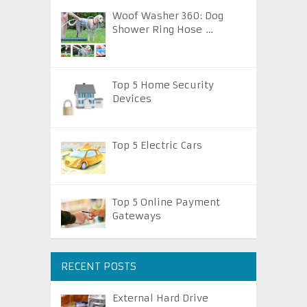
Woof Washer 360: Dog
Shower Ring Hose …
Top 5 Home Security
Devices
Top 5 Electric Cars
Top 5 Online Payment
Gateways
RECENT POSTS
External Hard Drive