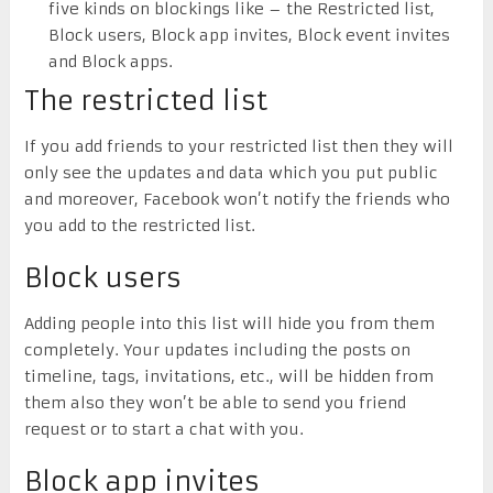
five kinds on blockings like – the Restricted list,
Block users, Block app invites, Block event invites
and Block apps.
The restricted list
If you add friends to your restricted list then they will
only see the updates and data which you put public
and moreover, Facebook won’t notify the friends who
you add to the restricted list.
Block users
Adding people into this list will hide you from them
completely. Your updates including the posts on
timeline, tags, invitations, etc., will be hidden from
them also they won’t be able to send you friend
request or to start a chat with you.
Block app invites