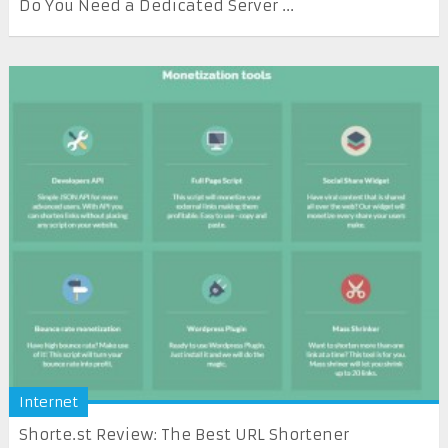
Do You Need a Dedicated Server ...
Internet
Shorte.st Review: The Best URL Shortener