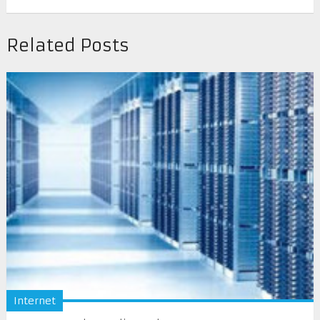
Related Posts
Internet