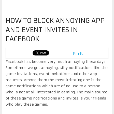
HOW TO BLOCK ANNOYING APP
AND EVENT INVITES IN
FACEBOOK
Pin It
Facebook has become very much annoying these days.
Sometimes we get annoying, silly notifications like the
game invitations, event invitations and other app
requests. Among them the most irritating one is the
game notifications which are of no use to a person
who is not at all interested in gaming. The main source
of these game notifications and invites is your friends
who play these games.