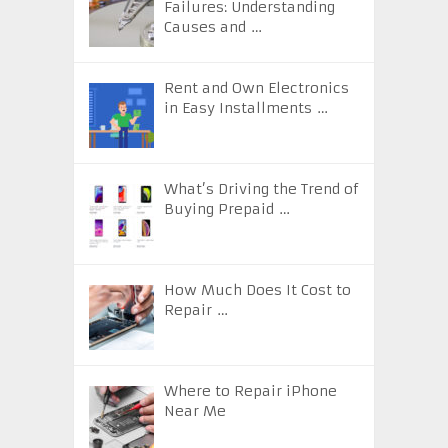
Failures: Understanding
Causes and …
Rent and Own Electronics
in Easy Installments …
What’s Driving the Trend of
Buying Prepaid …
How Much Does It Cost to
Repair …
Where to Repair iPhone
Near Me