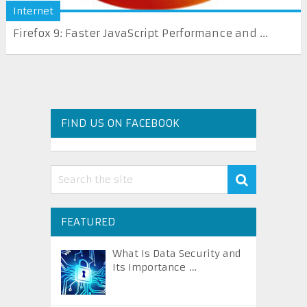
Internet
Firefox 9: Faster JavaScript Performance and ...
FIND US ON FACEBOOK
FEATURED
What Is Data Security and
Its Importance …