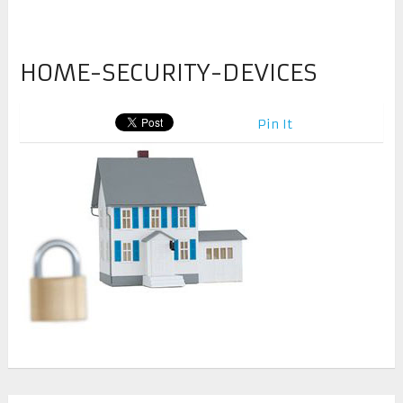
HOME-SECURITY-DEVICES
Pin It