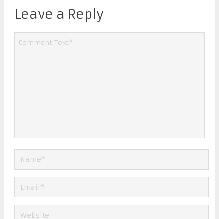
Leave a Reply