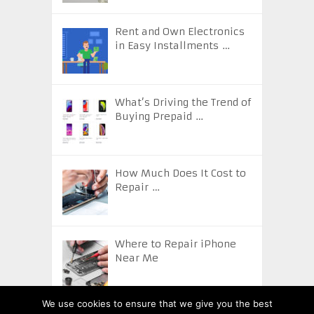
Rent and Own Electronics
in Easy Installments …
What’s Driving the Trend of
Buying Prepaid …
How Much Does It Cost to
Repair …
Where to Repair iPhone
Near Me
We use cookies to ensure that we give you the best