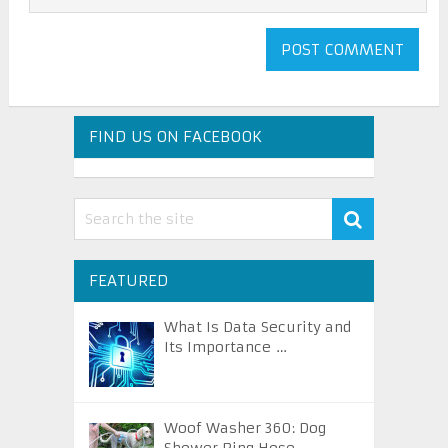
FIND US ON FACEBOOK
FEATURED
What Is Data Security and
Its Importance …
Woof Washer 360: Dog