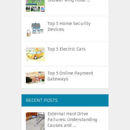
Shower Ring Hose …
Top 5 Home Security
Devices
Top 5 Electric Cars
Top 5 Online Payment
Gateways
RECENT POSTS
External Hard Drive
Failures: Understanding
Causes and …