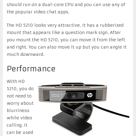
should run on a dual-core CPU and you can use any of
the popular video chat apps.
The HD 5210 looks very attractive. It has a rubberized
mount that appears like a question mark sign. After
you mount the HD 5210, you can move it from the left
and right. You can also move it up but you can angle it
much downward.
Performance
With HD
5210, you do
not need to
worry about
blurriness
while video
calling. It
can be used