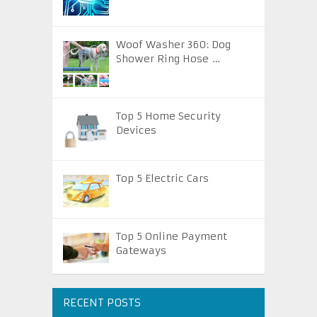
Woof Washer 360: Dog
Shower Ring Hose …
Top 5 Home Security
Devices
Top 5 Electric Cars
Top 5 Online Payment
Gateways
RECENT POSTS