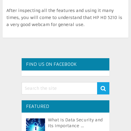
After inspecting all the features and using it many
times, you will come to understand that HP HD 5210 is
a very good webcam for general use.
FIND US ON FACEBOOK
FEATURED
What Is Data Security and
Its Importance …