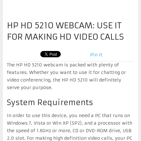
HP HD 5210 WEBCAM: USE IT
FOR MAKING HD VIDEO CALLS
Pin It
The HP HD 5210 webcam is packed with plenty of
features. Whether you want to use it for chatting or
video conferencing, the HP HD 5210 will definitely
serve your purpose.
System Requirements
In order to use this device, you need a PC that runs on
Windows 7, Vista or Win XP (SP2), and a processor with
the speed of 1.6GHz or more, CD or DVD-ROM drive, USB
2.0 slot. For making high definition video calls, your PC