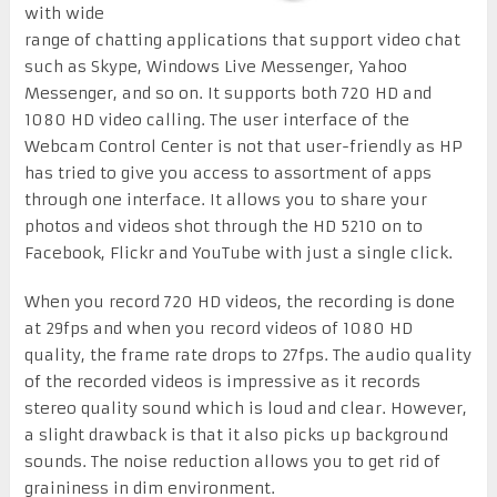
with wide
range of chatting applications that support video chat
such as Skype, Windows Live Messenger, Yahoo
Messenger, and so on. It supports both 720 HD and
1080 HD video calling. The user interface of the
Webcam Control Center is not that user-friendly as HP
has tried to give you access to assortment of apps
through one interface. It allows you to share your
photos and videos shot through the HD 5210 on to
Facebook, Flickr and YouTube with just a single click.
When you record 720 HD videos, the recording is done
at 29fps and when you record videos of 1080 HD
quality, the frame rate drops to 27fps. The audio quality
of the recorded videos is impressive as it records
stereo quality sound which is loud and clear. However,
a slight drawback is that it also picks up background
sounds. The noise reduction allows you to get rid of
graininess in dim environment.