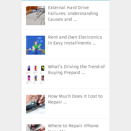
External Hard Drive
Failures: Understanding
Causes and …
Rent and Own Electronics
in Easy Installments …
What’s Driving the Trend of
Buying Prepaid …
How Much Does It Cost to
Repair …
Where to Repair iPhone