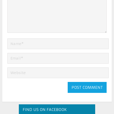
FIND US ON FACEBOOK