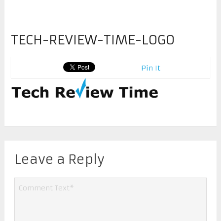
TECH-REVIEW-TIME-LOGO
Pin It
Leave a Reply