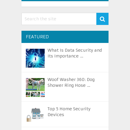
FEATURED
What Is Data Security and
Its Importance …
Woof Washer 360: Dog
Shower Ring Hose …
Top 5 Home Security
Devices