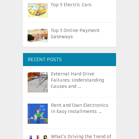
Top 5 Electric Cars
Top 5 Online Payment
Gateways
RECENT POSTS
External Hard Drive
Failures: Understanding
Causes and …
Rent and Own Electronics
in Easy Installments …
What’s Driving the Trend of