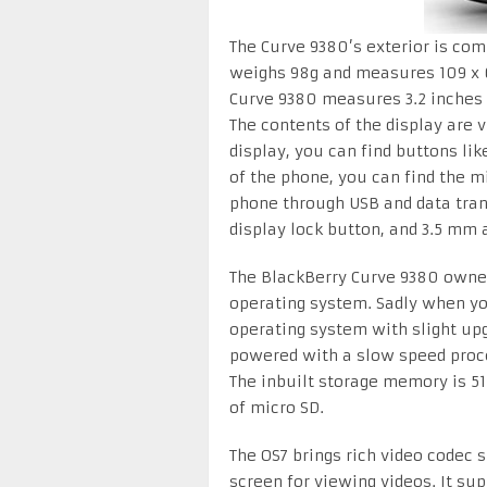
The Curve 9380’s exterior is com
weighs 98g and measures 109 x 6
Curve 9380 measures 3.2 inches 
The contents of the display are 
display, you can find buttons lik
of the phone, you can find the m
phone through USB and data tran
display lock button, and 3.5 mm 
The BlackBerry Curve 9380 owners
operating system. Sadly when you 
operating system with slight upg
powered with a slow speed pro
The inbuilt storage memory is 51
of micro SD.
The OS7 brings rich video codec 
screen for viewing videos. It su