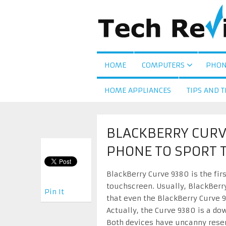
HOME
COMPUTERS
PHON
HOME APPLIANCES
TIPS AND T
BLACKBERRY CURVE
PHONE TO SPORT 
BlackBerry Curve 9380 is the firs
touchscreen. Usually, BlackBerry
Pin It
that even the BlackBerry Curve 
Actually, the Curve 9380 is a do
Both devices have uncanny resem