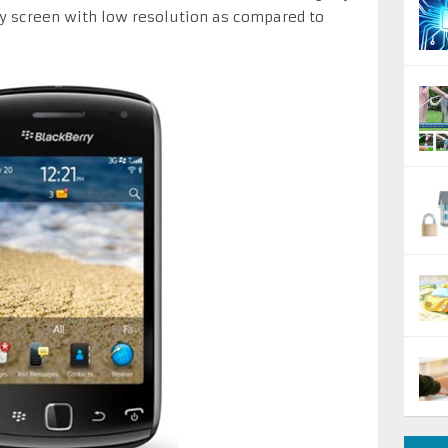
y screen with low resolution as compared to