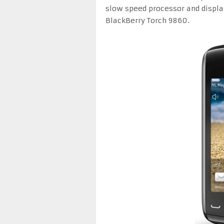
slow speed processor and displa
BlackBerry Torch 9860.