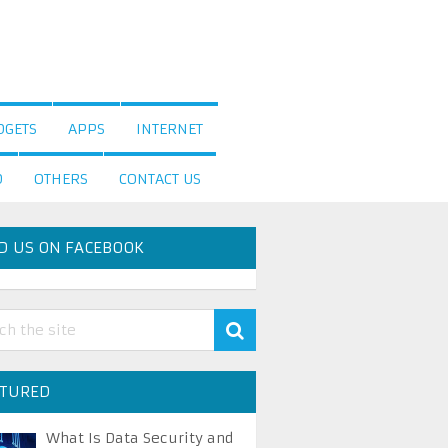
DGETS
APPS
INTERNET
D
OTHERS
CONTACT US
D US ON FACEBOOK
ATURED
What Is Data Security and