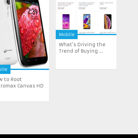
Mobile
What’s Driving the
Trend of Buying ...
ile
 to Root
cromax Canvas HD