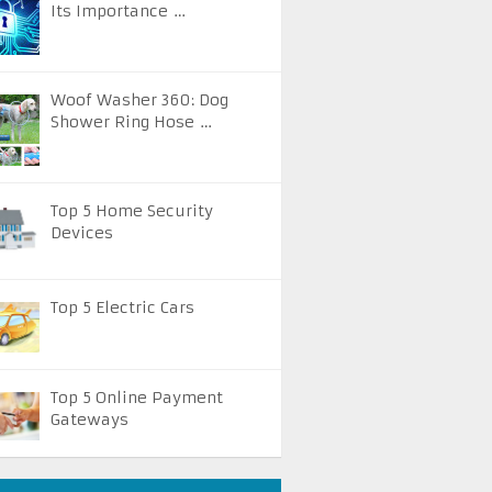
Its Importance …
Woof Washer 360: Dog
Shower Ring Hose …
Top 5 Home Security
Devices
Top 5 Electric Cars
Top 5 Online Payment
Gateways