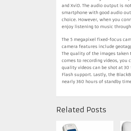
and XviD. The audio output is not
smartphone with good audio outp
choice. However, when you conne
enjoy listening to music through
The 5 megapixel fixed-focus cam
camera features include geotagg
The quality of the images taken
comes to recording videos, you 
quality videos can be shot at 30
Flash support. Lastly, the BlackB
nearly 360 hours of standby time
Related Posts