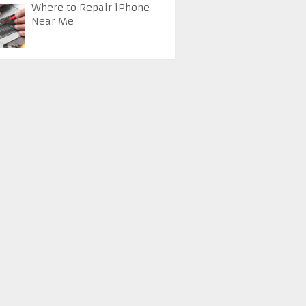
Where to Repair iPhone
Near Me