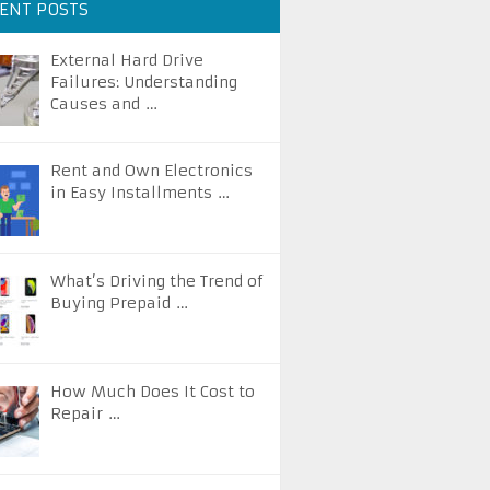
ENT POSTS
External Hard Drive
Failures: Understanding
Causes and …
Rent and Own Electronics
in Easy Installments …
What’s Driving the Trend of
Buying Prepaid …
How Much Does It Cost to
Repair …