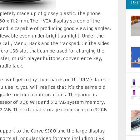
REC
pletely made up of glossy plastic. The phone
0 x 11.2 mm. The HVGA display screen of the
and is capable of producing good viewing angles.
viewable even under bright sunlight. Under the
e Call, Menu, Back and the trackpad. On the sides
icro USB slot that can be used for charging the
sfer, music player buttons, convenience key,
audio jack.
 will get to lay their hands on the RIM’s latest
use it, you will realize that it’s the same old
rade for touch optimizations. The phone is
cessor of 806 MHz and 512 MB system memory.
2 MB. The external storage can read up to 32 GB
support to the Curve 9380 and the large display
pports all popular video formats including DivX