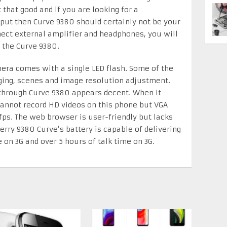
 that good and if you are looking for a
ut then Curve 9380 should certainly not be your
ct external amplifier and headphones, you will
 the Curve 9380.
era comes with a single LED flash. Some of the
ing, scenes and image resolution adjustment.
 through Curve 9380 appears decent. When it
cannot record HD videos on this phone but VGA
 fps. The web browser is user-friendly but lacks
erry 9380 Curve’s battery is capable of delivering
 on 3G and over 5 hours of talk time on 3G.