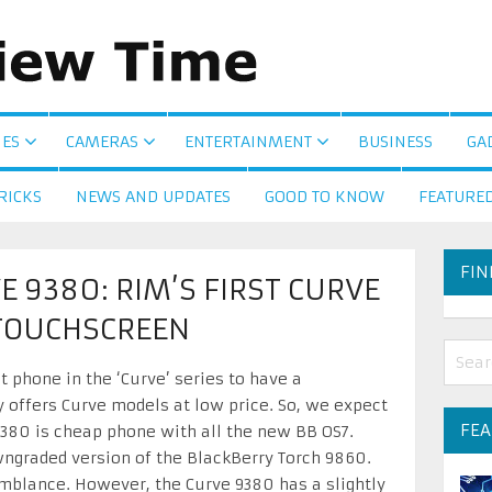
ES
CAMERAS
ENTERTAINMENT
BUSINESS
GA
RICKS
NEWS AND UPDATES
GOOD TO KNOW
FEATURE
FIN
 9380: RIM’S FIRST CURVE
TOUCHSCREEN
t phone in the ‘Curve’ series to have a
 offers Curve models at low price. So, we expect
FE
9380 is cheap phone with all the new BB OS7.
wngraded version of the BlackBerry Torch 9860.
blance. However, the Curve 9380 has a slightly