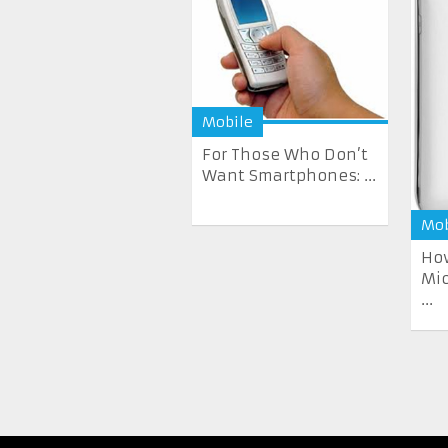
Mobile
For Those Who Don’t
Want Smartphones: ...
Mob
How
Mi
...