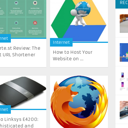
REC
rnet
Internet
rte.st Review: The
How to Host Your
t URL Shortener
Website on ...
rnet
co Linksys E4200:
histicated and