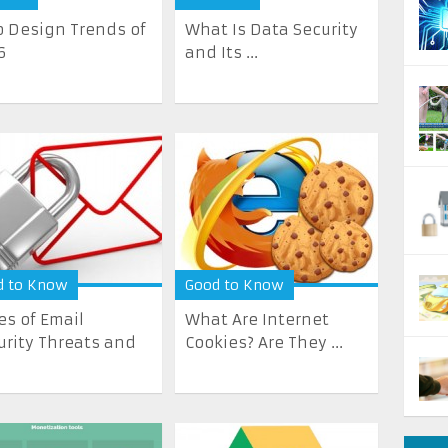
 Design Trends of
What Is Data Security
6
and Its ...
d to Know
Good to Know
es of Email
What Are Internet
urity Threats and
Cookies? Are They ...