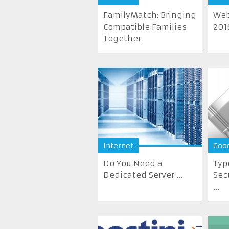
FamilyMatch: Bringing
Web
Compatible Families
201
Together
Internet
Goo
Do You Need a
Typ
Dedicated Server ...
Sec
...