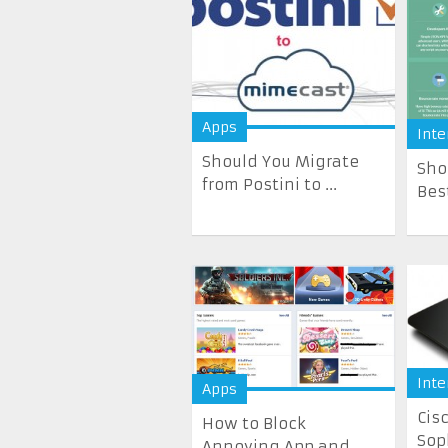
Apps
Inte
Should You Migrate
Sho
from Postini to ...
Bes
Inte
Apps
Cis
How to Block
Sop
Annoying App and ...