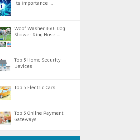
Its Importance …
Woof Washer 360: Dog
Shower Ring Hose …
Top 5 Home Security
Devices
Top 5 Electric Cars
Top 5 Online Payment
Gateways