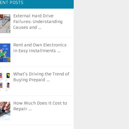
ENT POSTS
External Hard Drive
Failures: Understanding
Causes and …
Rent and Own Electronics
in Easy Installments …
What’s Driving the Trend of
Buying Prepaid …
How Much Does It Cost to
Repair …