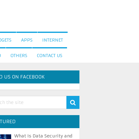
DGETS
APPS
INTERNET
D
OTHERS
CONTACT US
D US ON FACEBOOK
ATURED
What Is Data Security and