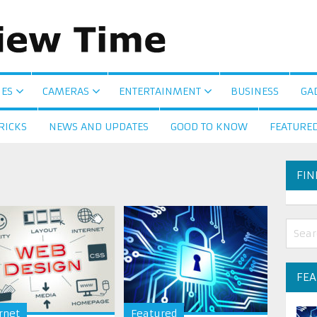
ES
CAMERAS
ENTERTAINMENT
BUSINESS
GA
RICKS
NEWS AND UPDATES
GOOD TO KNOW
FEATURE
FIN
FE
rnet
Featured