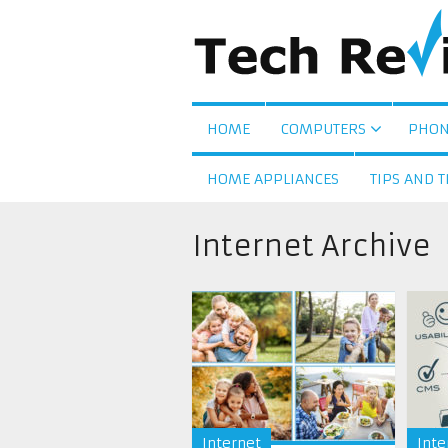
HOME
COMPUTERS
PHON
HOME APPLIANCES
TIPS AND T
Internet Archive
Internet
Inte