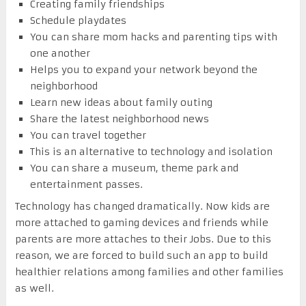
Creating family friendships
Schedule playdates
You can share mom hacks and parenting tips with
one another
Helps you to expand your network beyond the
neighborhood
Learn new ideas about family outing
Share the latest neighborhood news
You can travel together
This is an alternative to technology and isolation
You can share a museum, theme park and
entertainment passes.
Technology has changed dramatically. Now kids are
more attached to gaming devices and friends while
parents are more attaches to their Jobs. Due to this
reason, we are forced to build such an app to build
healthier relations among families and other families
as well.