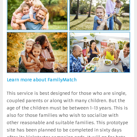
Learn more about FamilyMatch
This service is best designed for those who are single,
coupled parents or along with many children. But the
age of the children must be between 1-13 years. This is
also for those families who wish to socialize with
other reasonable and suitable families. This prototype
site has been planned to be completed in sixty days