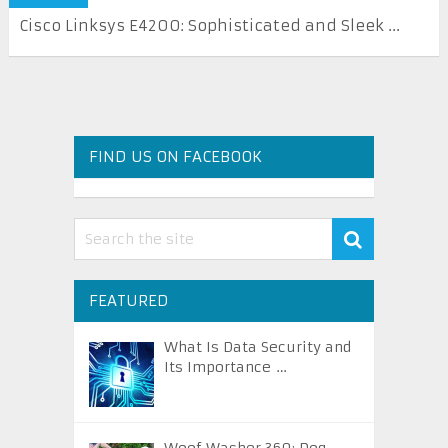
Cisco Linksys E4200: Sophisticated and Sleek ...
FIND US ON FACEBOOK
FEATURED
What Is Data Security and
Its Importance …