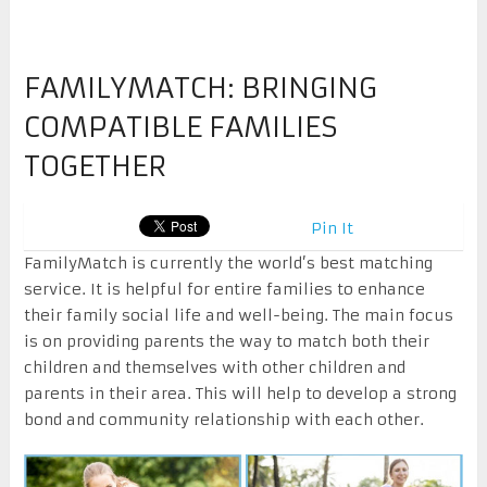
FAMILYMATCH: BRINGING
COMPATIBLE FAMILIES
TOGETHER
Pin It
FamilyMatch is currently the world’s best matching
service. It is helpful for entire families to enhance
their family social life and well-being. The main focus
is on providing parents the way to match both their
children and themselves with other children and
parents in their area. This will help to develop a strong
bond and community relationship with each other.