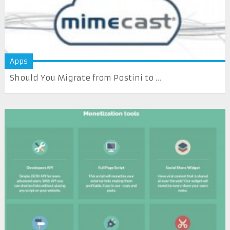
Apps
Should You Migrate from Postini to ...