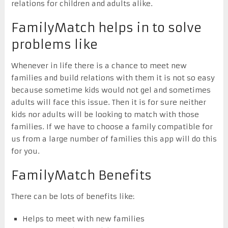
relations for children and adults alike.
FamilyMatch helps in to solve
problems like
Whenever in life there is a chance to meet new
families and build relations with them it is not so easy
because sometime kids would not gel and sometimes
adults will face this issue. Then it is for sure neither
kids nor adults will be looking to match with those
families. If we have to choose a family compatible for
us from a large number of families this app will do this
for you.
FamilyMatch Benefits
There can be lots of benefits like:
Helps to meet with new families