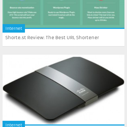
Internet
Shorte.st Review: The Best URL Shortener
Internet