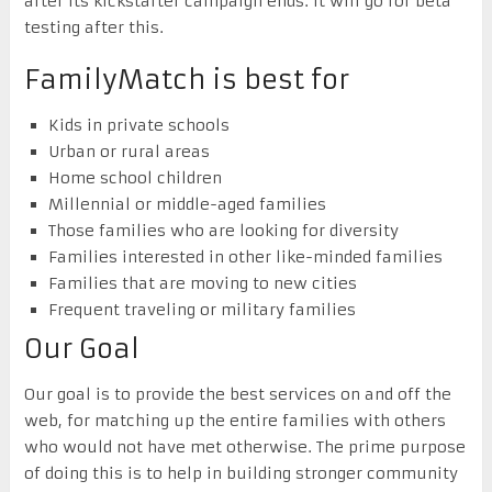
after its kickstarter campaign ends. It will go for beta
testing after this.
FamilyMatch is best for
Kids in private schools
Urban or rural areas
Home school children
Millennial or middle-aged families
Those families who are looking for diversity
Families interested in other like-minded families
Families that are moving to new cities
Frequent traveling or military families
Our Goal
Our goal is to provide the best services on and off the
web, for matching up the entire families with others
who would not have met otherwise. The prime purpose
of doing this is to help in building stronger community