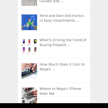
Causes and …
Rent and Own Electronics
in Easy Installments …
What’s Driving the Trend of
Buying Prepaid …
How Much Does It Cost to
Repair …
Where to Repair iPhone
Near Me