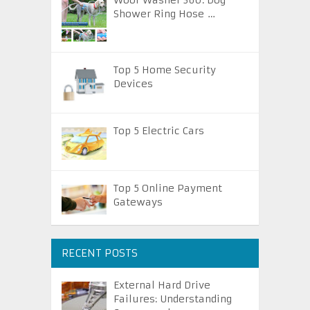
Woof Washer 360: Dog
Shower Ring Hose …
Top 5 Home Security
Devices
Top 5 Electric Cars
Top 5 Online Payment
Gateways
RECENT POSTS
External Hard Drive
Failures: Understanding