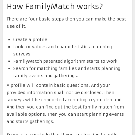
How FamilyMatch works?
There are four basic steps then you can make the best
use of it.
Create a profile
Look for values and characteristics matching
surveys
FamilyMatch patented algorithm starts to work
Search for matching families and starts planning
family events and gatherings.
A profile will contain basic questions. And your
provided information shall not be disclosed. Then
surveys will be conducted according to your demand.
And then you can find out the best family match from
available options. Then you can start planning events
and starts gatherings.
So we can conclude that if you are looking to build