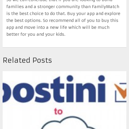
families and a stronger community than FamilyMatch
is the best choice to do that. Buy your app and explore
the best options. So recommend all of you to buy this
app and move into a new life which will be much
better for you and your kids.
Related Posts