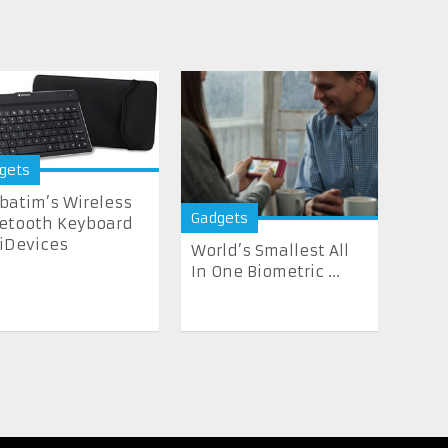
gets
batim’s Wireless
Gadgets
etooth Keyboard
 iDevices
World’s Smallest All
In One Biometric ...