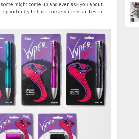
d some might come up and even ask you about
an opportunity to have conservations and even