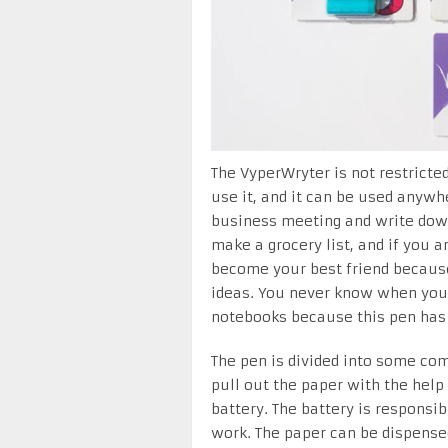
The VyperWryter is not restricte
use it, and it can be used anywhe
business meeting and write down
make a grocery list, and if you a
become your best friend because
ideas. You never know when you 
notebooks because this pen has 
The pen is divided into some com
pull out the paper with the help
battery. The battery is responsi
work. The paper can be dispens