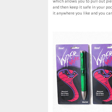
which allows you to pull out pie
and then keep it safe in your poc
it anywhere you like and you can