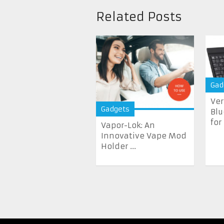
Related Posts
Gad
Ver
Gadgets
Blu
for
Vapor-Lok: An
Innovative Vape Mod
Holder ...