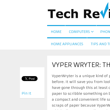
HOME
COMPUTERS
PHON
HOME APPLIANCES
TIPS AND T
VYPER WRYTER: T
VyperWryter is a unique kind of
before. It will save you from loo
have gone through this at least 
Pin It
paper to scribble something on b
a compact and convenient life sa
scraps of paper because VyperW