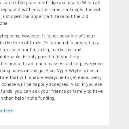
 can fix the paper cartridge and use it. When all
replace it with another paper cartridge. It is not
, just open the upper part, take out the old
 one.
ing pens, however, it is not possible without
in the form of funds. To launch this product at a
ed for the manufacturing, marketing and
 notebooks is only possible if you help
 this product can reach masses and help everyone
king notes on the go. Also, VyperWryter aims at
ture that will enable everyone to get ease. Every
donate will be happily accepted. Also, if you are
 funds, you can ask your friends or family to have
n then help in the funding.
er here