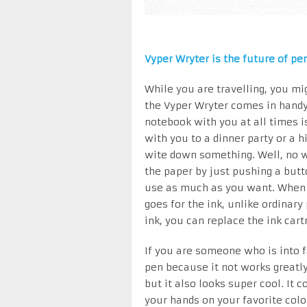
Vyper Wryter is the future of pen
While you are travelling, you mi
the Vyper Wryter comes in handy 
notebook with you at all times i
with you to a dinner party or a 
wite down something. Well, no 
the paper by just pushing a but
use as much as you want. When y
goes for the ink, unlike ordinar
ink, you can replace the ink car
If you are someone who is into f
pen because it not works greatl
but it also looks super cool. It 
your hands on your favorite colo