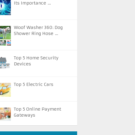
Its Importance …
Woof Washer 360: Dog
Shower Ring Hose …
Top 5 Home Security
Devices
Top 5 Electric Cars
Top 5 Online Payment
Gateways