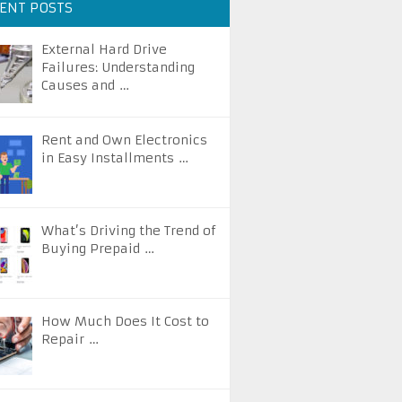
ENT POSTS
External Hard Drive
Failures: Understanding
Causes and …
Rent and Own Electronics
in Easy Installments …
What’s Driving the Trend of
Buying Prepaid …
How Much Does It Cost to
Repair …