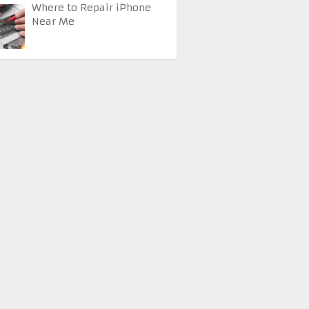
Where to Repair iPhone
Near Me