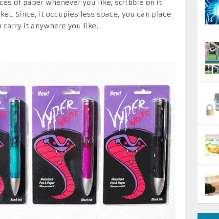
ces of paper whenever you like, scribble on it
ket. Since, it occupies less space, you can place
 carry it anywhere you like.