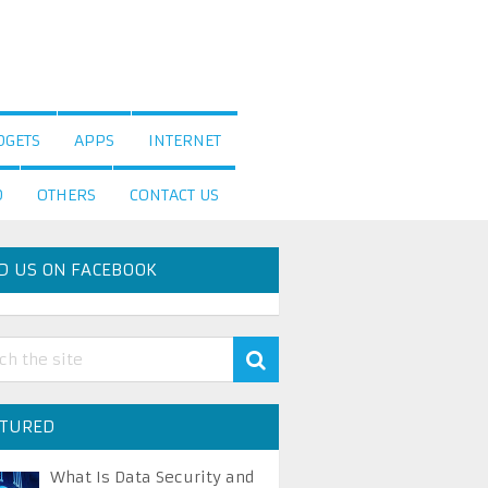
DGETS
APPS
INTERNET
D
OTHERS
CONTACT US
D US ON FACEBOOK
ATURED
What Is Data Security and