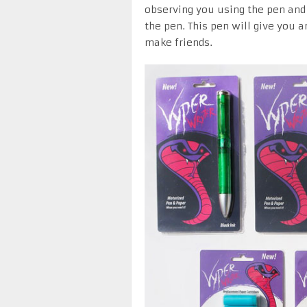
observing you using the pen an
the pen. This pen will give you 
make friends.