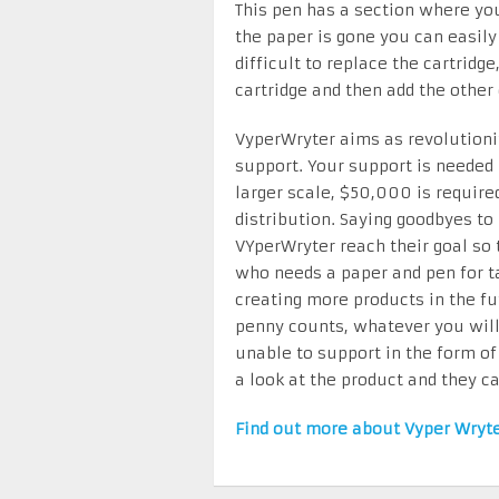
This pen has a section where you
the paper is gone you can easily 
difficult to replace the cartridge
cartridge and then add the other
VyperWryter aims as revolutioniz
support. Your support is needed 
larger scale, $50,000 is requir
distribution. Saying goodbyes to
VYperWryter reach their goal so
who needs a paper and pen for ta
creating more products in the fu
penny counts, whatever you will 
unable to support in the form of
a look at the product and they ca
Find out more about Vyper Wryt