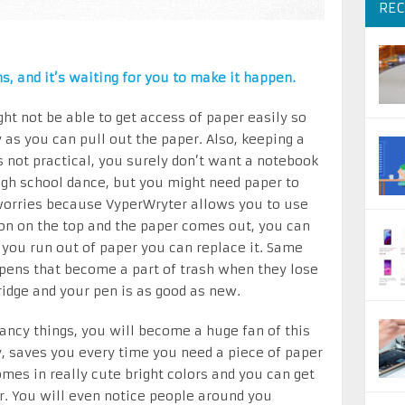
REC
s, and it’s waiting for you to make it happen.
ght not be able to get access of paper easily so
as you can pull out the paper. Also, keeping a
s not practical, you surely don’t want a notebook
high school dance, but you might need paper to
worries because VyperWryter allows you to use
ton on the top and the paper comes out, you can
ou run out of paper you can replace it. Same
y pens that become a part of trash when they lose
tridge and your pen is as good as new.
ancy things, you will become a huge fan of this
y, saves you every time you need a piece of paper
comes in really cute bright colors and you can get
r. You will even notice people around you