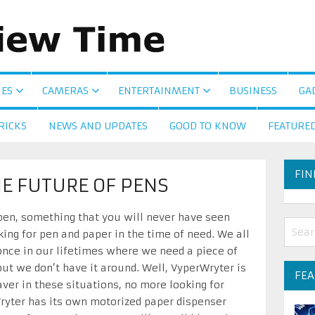
ES
CAMERAS
ENTERTAINMENT
BUSINESS
GA
RICKS
NEWS AND UPDATES
GOOD TO KNOW
FEATURE
FIN
HE FUTURE OF PENS
 pen, something that you will never have seen
king for pen and paper in the time of need. We all
once in our lifetimes where we need a piece of
ut we don’t have it around. Well, VyperWryter is
FE
ver in these situations, no more looking for
ryter has its own motorized paper dispenser