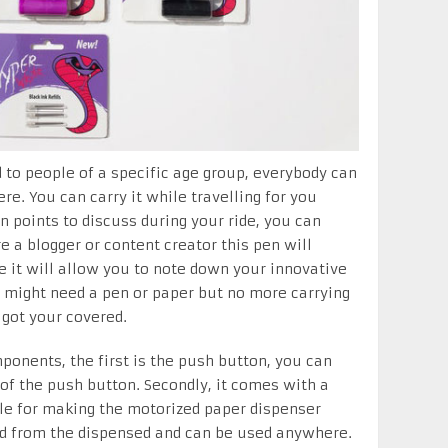
d to people of a specific age group, everybody can
re. You can carry it while travelling for you
 points to discuss during your ride, you can
re a blogger or content creator this pen will
 it will allow you to note down your innovative
might need a pen or paper but no more carrying
got your covered.
ponents, the first is the push button, you can
 of the push button. Secondly, it comes with a
ble for making the motorized paper dispenser
ed from the dispensed and can be used anywhere.